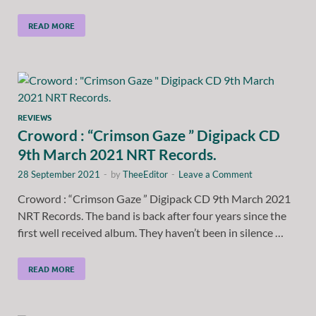
READ MORE
REVIEWS
Croword : “Crimson Gaze ” Digipack CD
9th March 2021 NRT Records.
28 September 2021
-
by
TheeEditor
-
Leave a Comment
Croword : “Crimson Gaze ” Digipack CD 9th March 2021
NRT Records. The band is back after four years since the
first well received album. They haven’t been in silence …
READ MORE