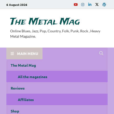
6 August 2026
The Metal Mag
Online Blues, Jazz, Pop, Country, Folk, Punk, Rock , Heavy
Metal Magazine.
MAIN MENU
The Metal Mag
All the magazines
Reviews
Affiliates
Shop