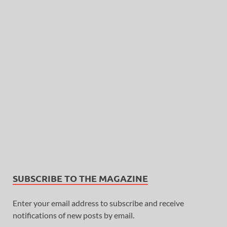
SUBSCRIBE TO THE MAGAZINE
Enter your email address to subscribe and receive
notifications of new posts by email.