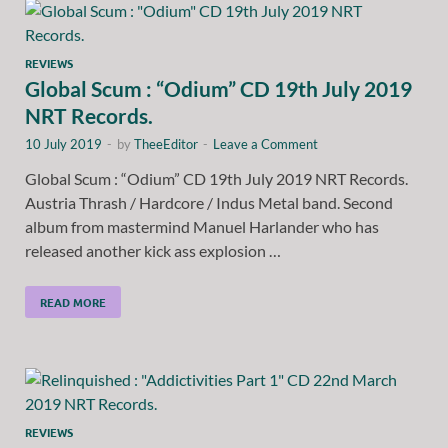
REVIEWS
Global Scum : “Odium” CD 19th July 2019
NRT Records.
10 July 2019
-
by
TheeEditor
-
Leave a Comment
Global Scum : “Odium” CD 19th July 2019 NRT Records.
Austria Thrash / Hardcore / Indus Metal band. Second
album from mastermind Manuel Harlander who has
released another kick ass explosion …
READ MORE
REVIEWS