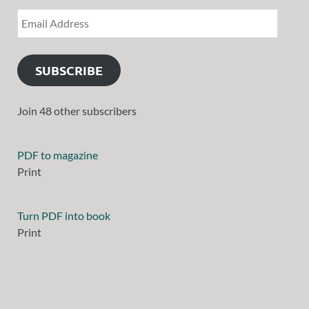
SUBSCRIBE
Join 48 other subscribers
PDF to magazine
Print
Turn PDF into book
Print