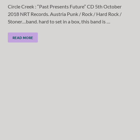
Circle Creek : “Past Presents Future” CD 5th October
2018 NRT Records. Austria Punk / Rock / Hard Rock /
Stoner…band. hard to set in a box, this band is …
READ MORE