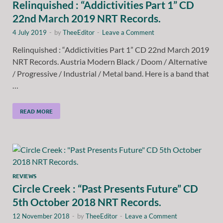
Relinquished : “Addictivities Part 1” CD
22nd March 2019 NRT Records.
4 July 2019
-
by
TheeEditor
-
Leave a Comment
Relinquished : “Addictivities Part 1” CD 22nd March 2019
NRT Records. Austria Modern Black / Doom / Alternative
/ Progressive / Industrial / Metal band. Here is a band that
…
READ MORE
REVIEWS
Circle Creek : “Past Presents Future” CD
5th October 2018 NRT Records.
12 November 2018
-
by
TheeEditor
-
Leave a Comment