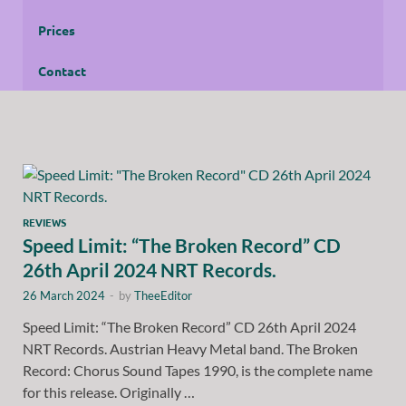
Prices
Contact
REVIEWS
Speed Limit: “The Broken Record” CD
26th April 2024 NRT Records.
26 March 2024
-
by
TheeEditor
Speed Limit: “The Broken Record” CD 26th April 2024
NRT Records. Austrian Heavy Metal band. The Broken
Record: Chorus Sound Tapes 1990, is the complete name
for this release. Originally …