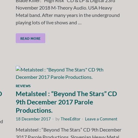
Blade Killer: “High Risk” CD & LP & Digital 23rd
November 2018 M-Theory Audio. USA Heavy
Metal band. After many years in the underground
playing lots of live shows and …
READ MORE
REVIEWS
D
Metalsteel : “Beyond The Stars” CD
9th December 2017 Parole
Productions.
18 December 2017
-
by
TheeEditor
-
Leave a Comment
ed
Metalsteel : “Beyond The Stars” CD 9th December
2017 Parole Productions. Slovenian Heavy Metal