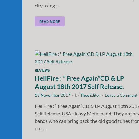
city using …
READ MORE
REVIEWS
HellFire : ” Free Again”CD & LP
August 18th 2017 Self Release.
18 November 2017
-
by
TheeEditor
-
Leave a Comment
HellFire : ” Free Again”CD & LP August 18th 201
Self Release. USA Heavy Metal band. They are n
bands who can bring back the old good tunes fro
our …