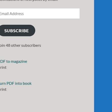
SUBSCRIBE
oin 48 other subscribers
DF to magazine
rint
urn PDF into book
rint