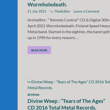
Wormholedeath.
21 July 2021
-
by
TheeEditor
-
Leave a Comment
Archedfire : ” Remote Control” CD & Digital 30th
April 2021 Wormholedeath. Finland Speed Heav
Metal band. Started in the eighties, the band split
up in 1990 for every reasons …
READ MORE
REVIEWS
Divine Weep : “Tears of The Ages”
CD 2016 Total Metal Records.