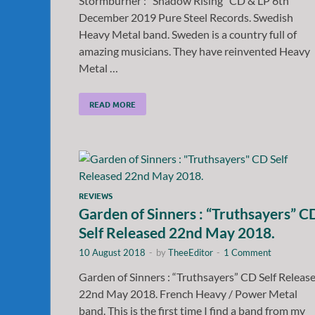
Stormburner : “Shadow Rising” CD & LP 6th
December 2019 Pure Steel Records. Swedish
Heavy Metal band. Sweden is a country full of
amazing musicians. They have reinvented Heavy
Metal …
READ MORE
REVIEWS
Garden of Sinners : “Truthsayers” C
Self Released 22nd May 2018.
10 August 2018
-
by
TheeEditor
-
1 Comment
Garden of Sinners : “Truthsayers” CD Self Releas
22nd May 2018. French Heavy / Power Metal
band. This is the first time I find a band from my