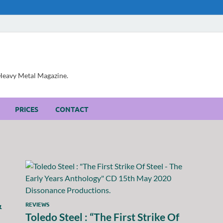
, Heavy Metal Magazine.
PRICES
CONTACT
&
REVIEWS
Toledo Steel : “The First Strike Of