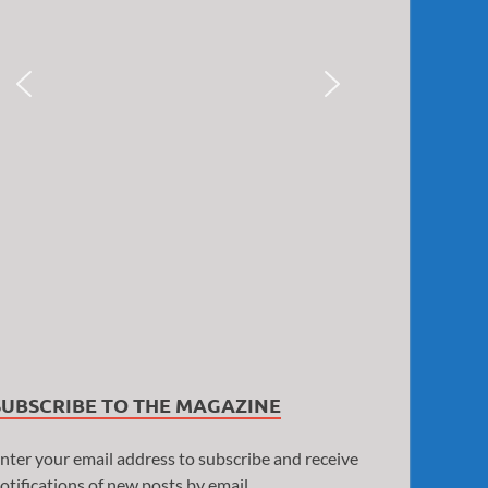
SUBSCRIBE TO THE MAGAZINE
nter your email address to subscribe and receive
otifications of new posts by email.