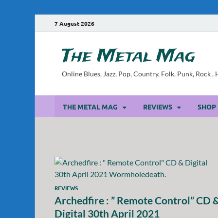
7 August 2026
The Metal Mag
Online Blues, Jazz, Pop, Country, Folk, Punk, Rock 
THE METAL MAG
REVIEWS
SHOP
REVIEWS
Archedfire : ” Remote Control” CD 
Digital 30th April 2021