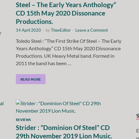
Steel – The Early Years Anthology”
CD 15th May 2020 Dissonance
Productions.
14 April 2020
-
by
TheeEditor
-
Leave a Comment
y
Toledo Steel : “The First Strike Of Steel – The Early
Years Anthology” CD 15th May 2020 Dissonance
Productions. UK Heavy Metal band. Formed in
2011 the band has been …
READ MORE
REVIEWS
Strider : “Dominion Of Steel” CD
E
29th November 2019 Lion Music.
n