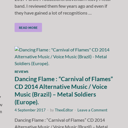
band. I reviewed them few years ago and even if
they have gained a lot of recognitions …
READ MORE
REVIEWS
Dancing Flame : “Carnival of Flames”
CD 2014 Alternative Music / Voice
Music (Brazil) – Metal Soldiers
7
(Europe).
ew
4 September 2017
-
by
TheeEditor
-
Leave a Comment
m
Dancing Flame : “Carnival of Flames” CD 2014
Alternative Music / Voice Music (Brazil) – Metal