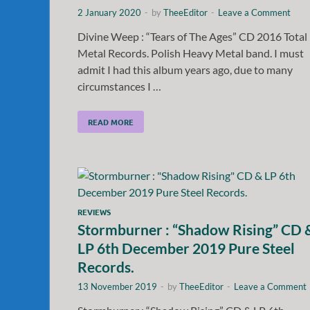
2 January 2020
-
by
TheeEditor
-
Leave a Comment
Divine Weep : “Tears of The Ages” CD 2016 Total
Metal Records. Polish Heavy Metal band. I must
admit I had this album years ago, due to many
circumstances I …
READ MORE
REVIEWS
Stormburner : “Shadow Rising” CD 
LP 6th December 2019 Pure Steel
Records.
13 November 2019
-
by
TheeEditor
-
Leave a Comment