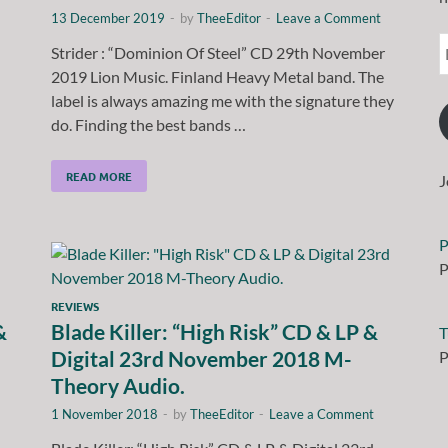
13 December 2019
-
by
TheeEditor
-
Leave a Comment
Strider : “Dominion Of Steel” CD 29th November
2019 Lion Music. Finland Heavy Metal band. The
label is always amazing me with the signature they
do. Finding the best bands …
READ MORE
J
P
P
REVIEWS
&
Blade Killer: “High Risk” CD & LP &
T
Digital 23rd November 2018 M-
P
Theory Audio.
1 November 2018
-
by
TheeEditor
-
Leave a Comment