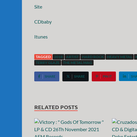
Site
CDbaby
Itunes
TAGGED
2018
ARTIST
HARD ROCK
HEAVY METAL
TERRY GLAZE
THE METAL MAG
SHARE
SHARE
PIN IT
SH
RELATED POSTS