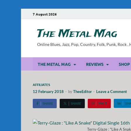
7 August 2026
The Metal Mag
Online Blues, Jazz, Pop, Country, Folk, Punk, Rock 
THE METAL MAG
REVIEWS
SHOP
AFFILIATES
12 February 2018
-
by
TheeEditor
-
Leave a Comment
SHARE
SHARE
PIN IT
SH
Terry-Glaze : "Like A Snak