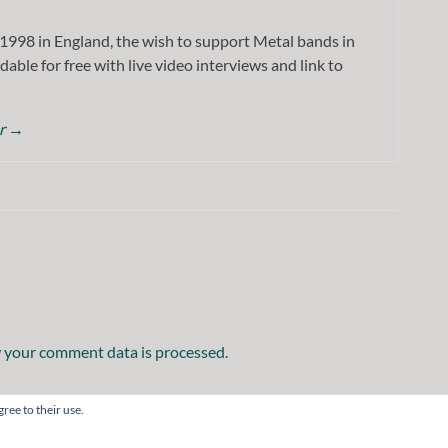
1998 in England, the wish to support Metal bands in
dable for free with live video interviews and link to
or
→
 your comment data is processed.
ree to their use.