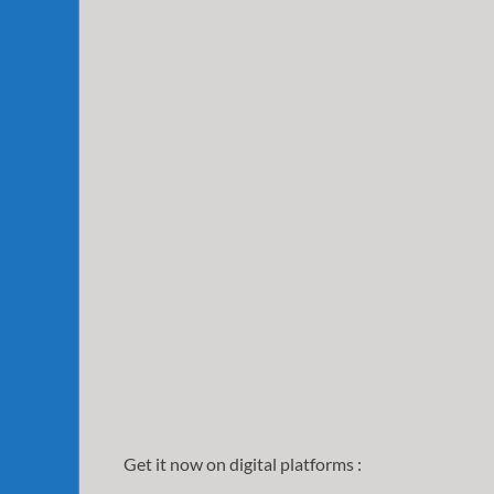
Get it now on digital platforms :