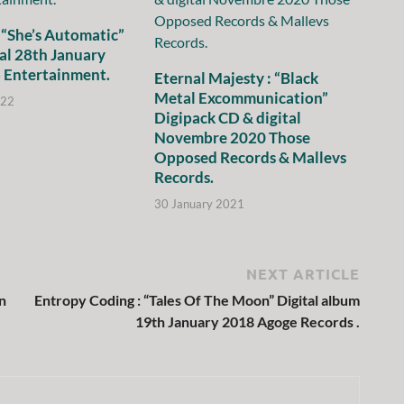
 “She’s Automatic”
al 28th January
 Entertainment.
Eternal Majesty : “Black
Metal Excommunication”
022
Digipack CD & digital
Novembre 2020 Those
Opposed Records & Mallevs
Records.
30 January 2021
NEXT ARTICLE
n
Entropy Coding : “Tales Of The Moon” Digital album
19th January 2018 Agoge Records .