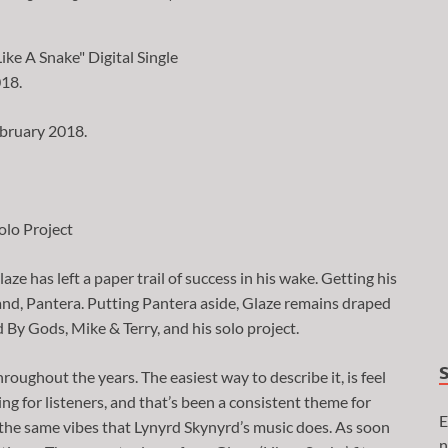
ebruary 2018.
olo Project
ze has left a paper trail of success in his wake. Getting his
band, Pantera. Putting Pantera aside, Glaze remains draped
d By Gods, Mike & Terry, and his solo project.
roughout the years. The easiest way to describe it, is feel
ling for listeners, and that’s been a consistent theme for
E
 the same vibes that Lynyrd Skynyrd’s music does. As soon
n