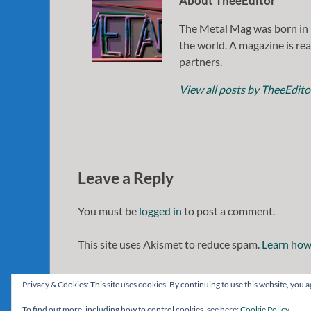
About TheeEditor
The Metal Mag was born in 
the world. A magazine is rea
partners.
View all posts by TheeEdit
Leave a Reply
You must be
logged in
to post a comment.
This site uses Akismet to reduce spam.
Learn how
Privacy & Cookies: This site uses cookies. By continuing to use this website, you ag
To find out more, including how to control cookies, see here:
Cookie Policy