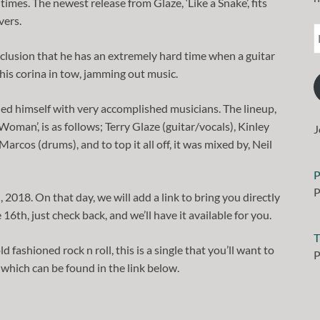
times. The newest release from Glaze, ‘Like a Snake’, fits
vers.
nclusion that he has an extremely hard time when a guitar
 his corina in tow, jamming out music.
ded himself with very accomplished musicians. The lineup,
Woman’, is as follows; Terry Glaze (guitar/vocals), Kinley
J
rcos (drums), and to top it all off, it was mixed by, Neil
P
P
 2018. On that day, we will add a link to bring you directly
 16th, just check back, and we’ll have it available for you.
T
ld fashioned rock n roll, this is a single that you’ll want to
P
which can be found in the link below.