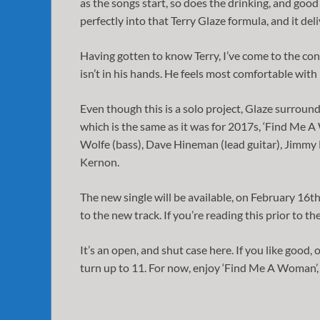
as the songs start, so does the drinking, and good 
perfectly into that Terry Glaze formula, and it deli
Having gotten to know Terry, I’ve come to the co
isn’t in his hands. He feels most comfortable with
Even though this is a solo project, Glaze surroun
which is the same as it was for 2017s, ‘Find Me A 
Wolfe (bass), Dave Hineman (lead guitar), Jimmy Ma
Kernon.
The new single will be available, on February 16th,
to the new track. If you’re reading this prior to the
It’s an open, and shut case here. If you like good, o
turn up to 11. For now, enjoy ‘Find Me A Woman’, 