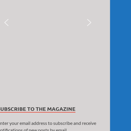
SUBSCRIBE TO THE MAGAZINE
nter your email address to subscribe and receive
otifications of new posts by email.