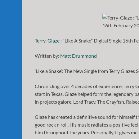
Terry-Glaze
: “Like A Snake” Digital Single 16th F
Written by:
Matt Drummond
‘Like a Snake’: The New Single from Terry Glazes S
Chronicling over 4 decades of experience, Terry Gla
start in Texas, Glaze helped form the legendary 
in projects galore. Lord Tracy, The Crayfish, Raise
Glaze has created a definitive sound for himself th
good rock n roll. His music radiates a positive fee
him throughout the years. Personally, it gives me