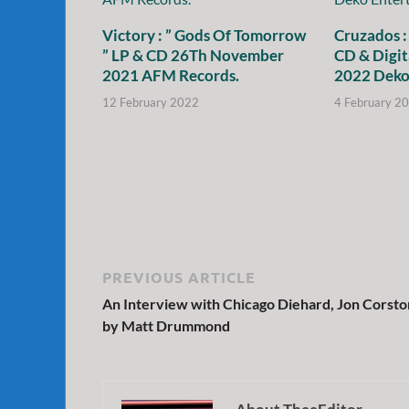
Victory : ” Gods Of Tomorrow
Cruzados :
” LP & CD 26Th November
CD & Digit
2021 AFM Records.
2022 Deko
12 February 2022
4 February 2
PREVIOUS ARTICLE
An Interview with Chicago Diehard, Jon Corsto
by Matt Drummond