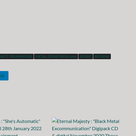
MATT DRUMMOND
METAL ZONE PROD.666
MUSIC
REVIEW
ARE