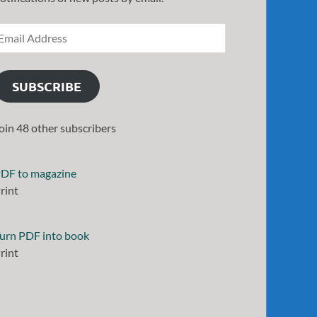
SUBSCRIBE
oin 48 other subscribers
DF to magazine
rint
urn PDF into book
rint