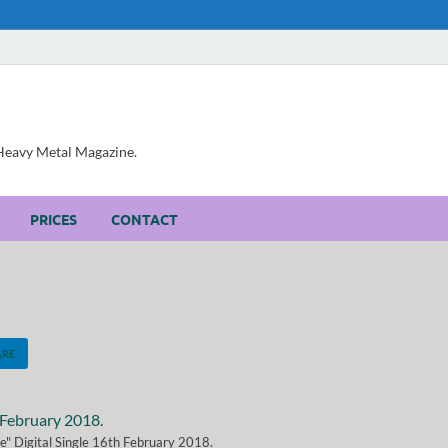
, Heavy Metal Magazine.
PRICES
CONTACT
ARE
e" Digital Single 16th February 2018.