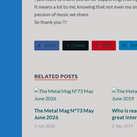
It means a lot to me, knowing that not even my sis
passion of music we share
So thank you !!!
SHARE
SHARE
PIN IT
SH
RELATED POSTS
The Metal Mag N°73 May
Who is rea
June 2026
great inte
2 July 2026
2 July 2019