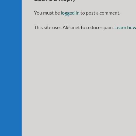
You must be
logged in
to post a comment.
This site uses Akismet to reduce spam.
Learn how