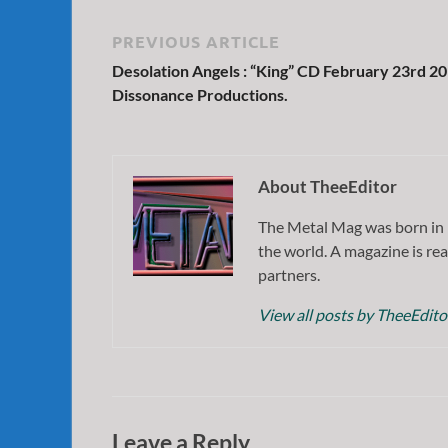
PREVIOUS ARTICLE
Desolation Angels : “King” CD February 23rd 2
Dissonance Productions.
About TheeEditor
The Metal Mag was born in 
the world. A magazine is rea
partners.
View all posts by TheeEdit
Leave a Reply