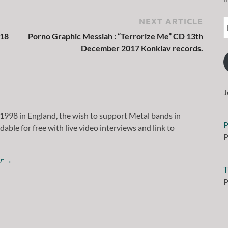
NEXT ARTICLE
018
Porno Graphic Messiah : “Terrorize Me” CD 13th
December 2017 Konklav records.
J
1998 in England, the wish to support Metal bands in
P
dable for free with live video interviews and link to
P
or
→
T
P