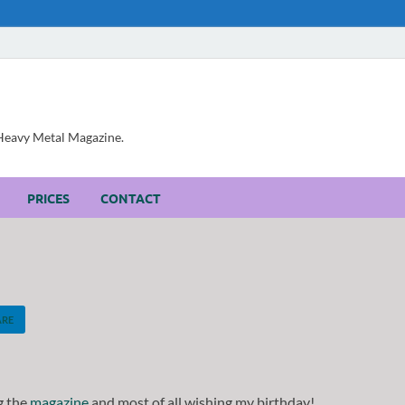
, Heavy Metal Magazine.
PRICES
CONTACT
ARE
g the
magazine
and most of all wishing my birthday!