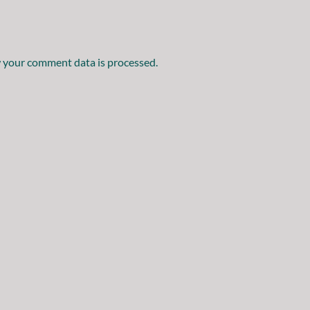
 your comment data is processed.