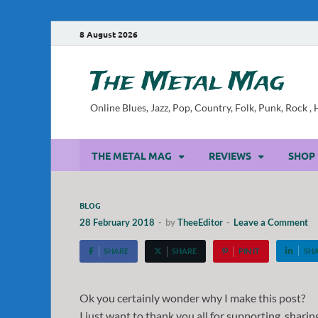
8 August 2026
The Metal Mag
Online Blues, Jazz, Pop, Country, Folk, Punk, Rock 
THE METAL MAG
REVIEWS
SHOP
BLOG
28 February 2018
-
by
TheeEditor
-
Leave a Comment
SHARE
SHARE
PIN IT
SH
Ok you certainly wonder why I make this post?
I just want to thank you all for supporting, sharin