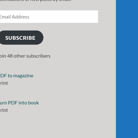
SUBSCRIBE
oin 48 other subscribers
DF to magazine
rint
urn PDF into book
rint