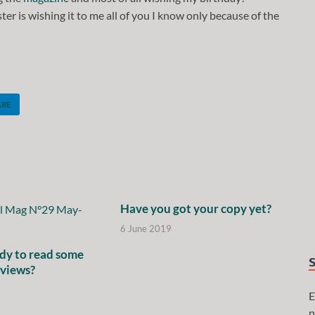
ter is wishing it to me all of you I know only because of the
ARE
Have you got your copy yet?
6 June 2019
dy to read some
rviews?
E
n