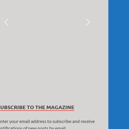
SUBSCRIBE TO THE MAGAZINE
nter your email address to subscribe and receive
otifications of new posts by email.