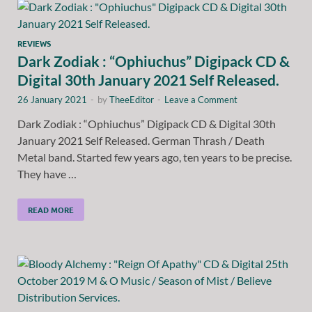
REVIEWS
Dark Zodiak : “Ophiuchus” Digipack CD &
Digital 30th January 2021 Self Released.
26 January 2021
-
by
TheeEditor
-
Leave a Comment
Dark Zodiak : “Ophiuchus” Digipack CD & Digital 30th
January 2021 Self Released. German Thrash / Death
Metal band. Started few years ago, ten years to be precise.
They have …
READ MORE