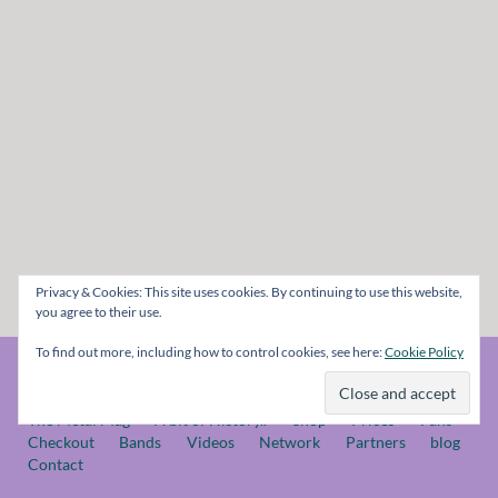
Privacy & Cookies: This site uses cookies. By continuing to use this website,
you agree to their use.
To find out more, including how to control cookies, see here:
Cookie Policy
© The Metal Mag 1998 - 2026
The Metal Mag
A bit of History..
Shop
Prices
Fans
Checkout
Bands
Videos
Network
Partners
blog
Contact