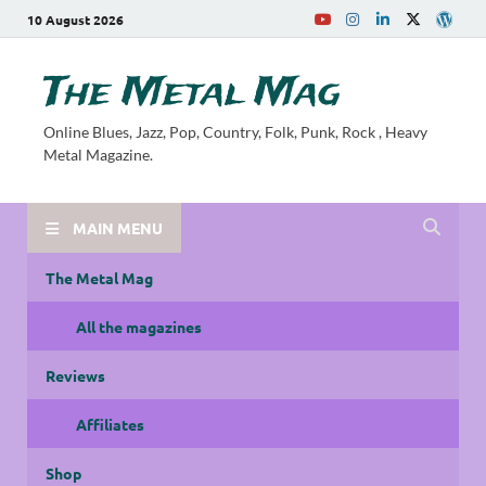
10 August 2026
The Metal Mag
Online Blues, Jazz, Pop, Country, Folk, Punk, Rock , Heavy
Metal Magazine.
MAIN MENU
The Metal Mag
All the magazines
Reviews
Affiliates
Shop