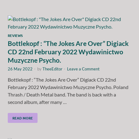
REVIEWS
Bottlekopf : “The Jokes Are Over” Digiack
CD 22nd February 2022 Wydawinictwo
Muzyczne Psycho.
26 May 2022
-
by
TheeEditor
-
Leave a Comment
Bottlekopf : “The Jokes Are Over” Digiack CD 22nd
February 2022 Wydawinictwo Muzyczne Psycho. Poland
Thrash / Death Metal band. The band is back with a
second album, after many …
READ MORE