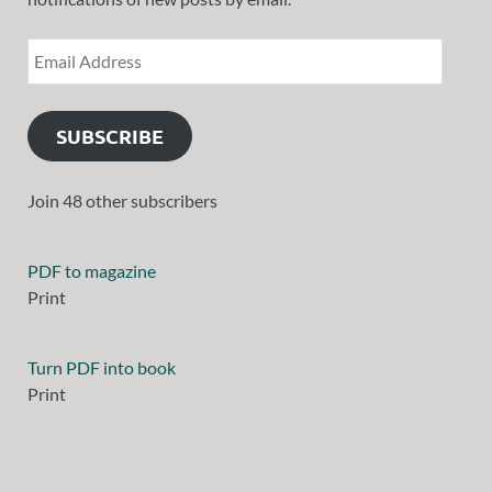
SUBSCRIBE
Join 48 other subscribers
PDF to magazine
Print
Turn PDF into book
Print