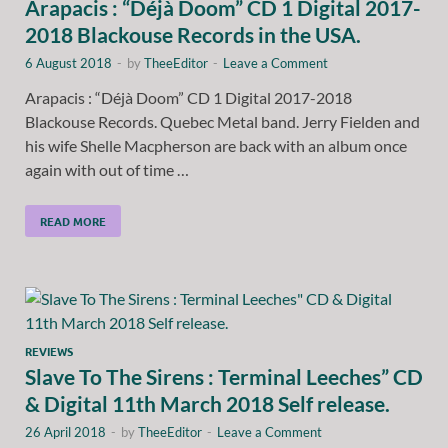
Arapacis : “Déjà Doom” CD 1 Digital 2017-
2018 Blackouse Records in the USA.
6 August 2018
-
by
TheeEditor
-
Leave a Comment
Arapacis : “Déjà Doom” CD 1 Digital 2017-2018
Blackouse Records. Quebec Metal band. Jerry Fielden and
his wife Shelle Macpherson are back with an album once
again with out of time …
READ MORE
REVIEWS
Slave To The Sirens : Terminal Leeches” CD
& Digital 11th March 2018 Self release.
26 April 2018
-
by
TheeEditor
-
Leave a Comment