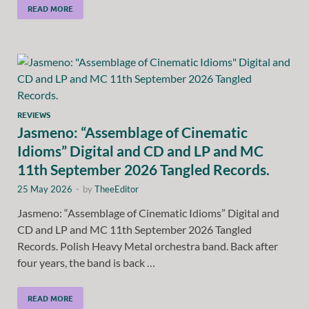
READ MORE
REVIEWS
Jasmeno: “Assemblage of Cinematic
Idioms” Digital and CD and LP and MC
11th September 2026 Tangled Records.
25 May 2026
-
by
TheeEditor
Jasmeno: “Assemblage of Cinematic Idioms” Digital and
CD and LP and MC 11th September 2026 Tangled
Records. Polish Heavy Metal orchestra band. Back after
four years, the band is back …
READ MORE