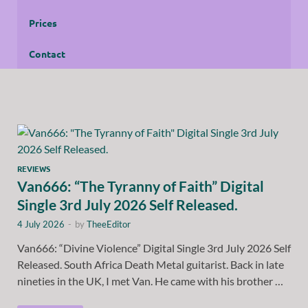
Prices
Contact
REVIEWS
Van666: “The Tyranny of Faith” Digital
Single 3rd July 2026 Self Released.
4 July 2026
-
by
TheeEditor
Van666: “Divine Violence” Digital Single 3rd July 2026 Self
Released. South Africa Death Metal guitarist. Back in late
nineties in the UK, I met Van. He came with his brother …