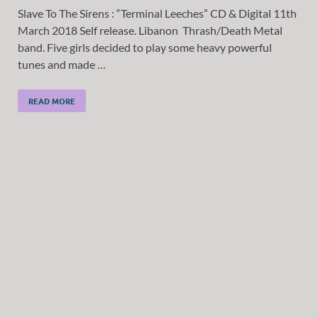
Slave To The Sirens : “Terminal Leeches” CD & Digital 11th
March 2018 Self release. Libanon Thrash/Death Metal
band. Five girls decided to play some heavy powerful
tunes and made …
READ MORE