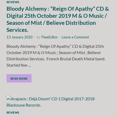
REVIEWS
Bloody Alchemy : “Reign Of Apathy” CD &
Digital 25th October 2019 M & O Music /
Season of Mist / Believe Distribution
Services.
13 January 2020
-
by
TheeEditor
-
Leave a Comment
Bloody Alchemy : “Reign Of Apathy” CD & Digital 25th
October 2019 M & O Music ; Season of Mist , Believe
Distribution Services. French Brutal Death Metal band.
Started few …
READ MORE
REVIEWS