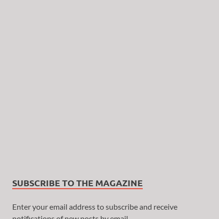
SUBSCRIBE TO THE MAGAZINE
Enter your email address to subscribe and receive
notifications of new posts by email.